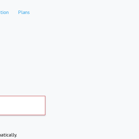
tion
Plans
atically.