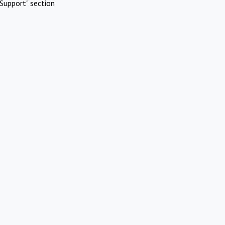
Support" section