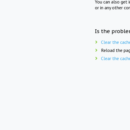
You can also get 
or in any other co
Is the proble
Clear the cach
Reload the pag
Clear the cach