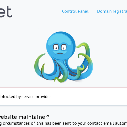
Control Panel
Domain registra
 blocked by service provider
website maintainer?
ng circumstances of this has been sent to your contact email autom