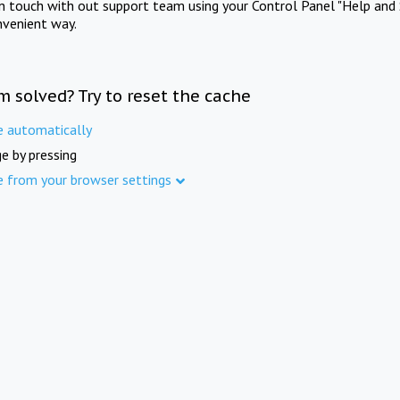
in touch with out support team using your Control Panel "Help and 
nvenient way.
m solved? Try to reset the cache
e automatically
e by pressing
e from your browser settings