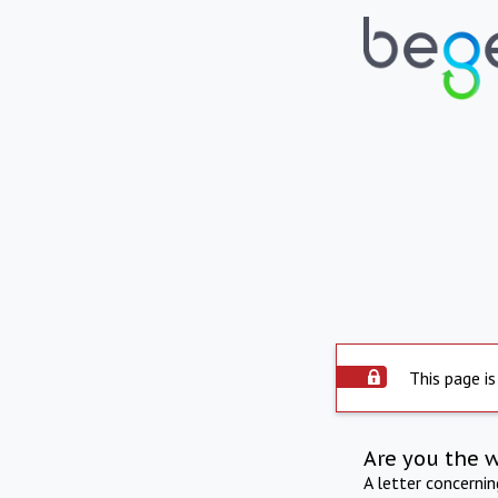
This page is
Are you the 
A letter concerni