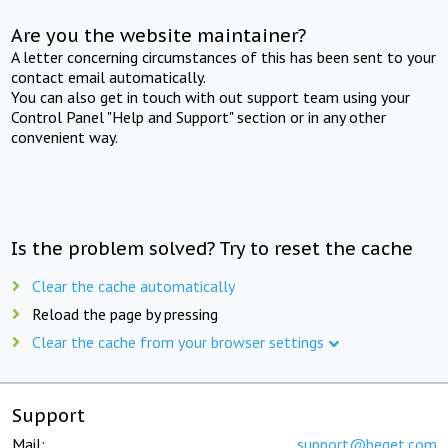
Are you the website maintainer?
A letter concerning circumstances of this has been sent to your
contact email automatically.
You can also get in touch with out support team using your
Control Panel "Help and Support" section or in any other
convenient way.
Is the problem solved? Try to reset the cache
Clear the cache automatically
Reload the page by pressing
Clear the cache from your browser settings
Support
Mail:
support@beget.com