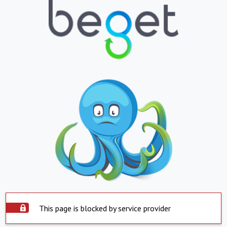
This page is blocked by service provider