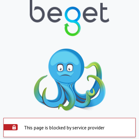
This page is blocked by service provider