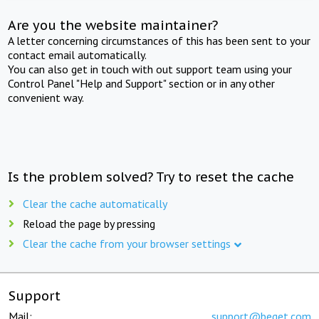
Are you the website maintainer?
A letter concerning circumstances of this has been sent to your
contact email automatically.
You can also get in touch with out support team using your
Control Panel "Help and Support" section or in any other
convenient way.
Is the problem solved? Try to reset the cache
Clear the cache automatically
Reload the page by pressing
Clear the cache from your browser settings
Support
Mail:
support@beget.com