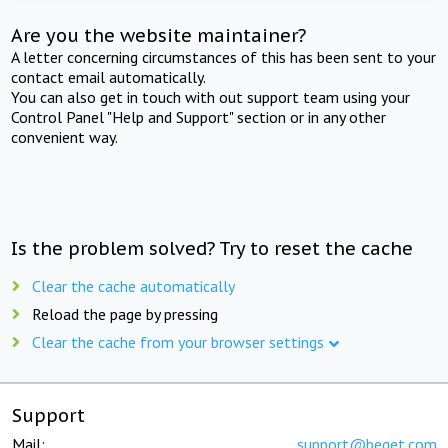
Are you the website maintainer?
A letter concerning circumstances of this has been sent to your
contact email automatically.
You can also get in touch with out support team using your
Control Panel "Help and Support" section or in any other
convenient way.
Is the problem solved? Try to reset the cache
Clear the cache automatically
Reload the page by pressing
Clear the cache from your browser settings
Support
Mail:
support@beget.com