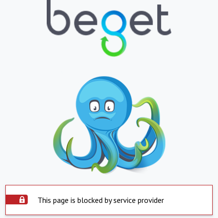
This page is blocked by service provider