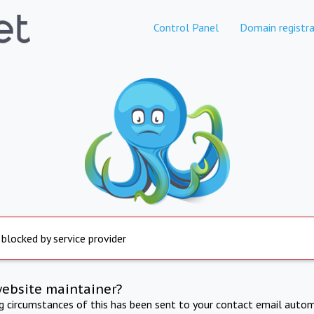
Control Panel
Domain registra
 blocked by service provider
website maintainer?
ng circumstances of this has been sent to your contact email autom