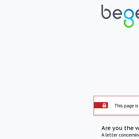
This page is
Are you the 
A letter concerni