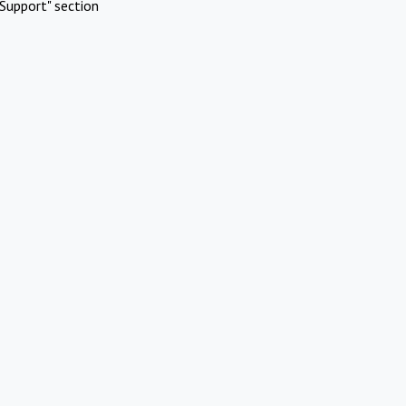
Support" section