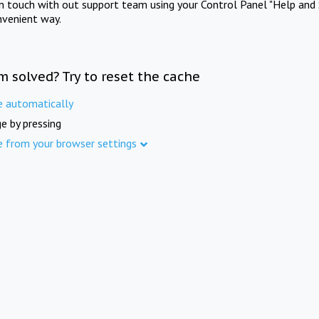
in touch with out support team using your Control Panel "Help and 
nvenient way.
m solved? Try to reset the cache
e automatically
e by pressing
e from your browser settings