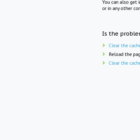
You can also get 
or in any other co
Is the proble
Clear the cach
Reload the pag
Clear the cach