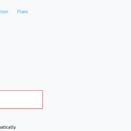
tion
Plans
atically.