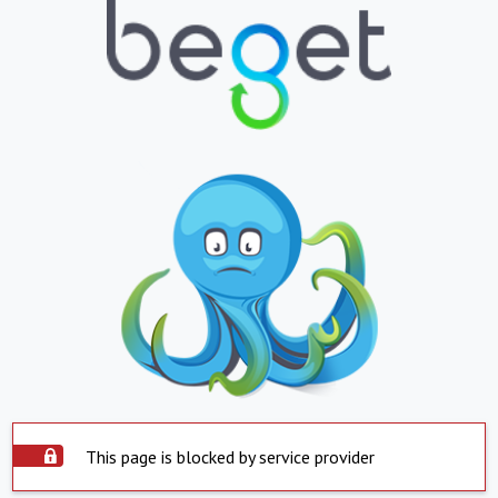
This page is blocked by service provider