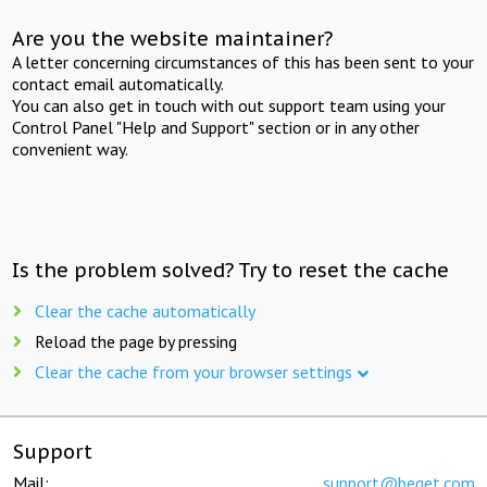
Are you the website maintainer?
A letter concerning circumstances of this has been sent to your
contact email automatically.
You can also get in touch with out support team using your
Control Panel "Help and Support" section or in any other
convenient way.
Is the problem solved? Try to reset the cache
Clear the cache automatically
Reload the page by pressing
Clear the cache from your browser settings
Support
Mail:
support@beget.com