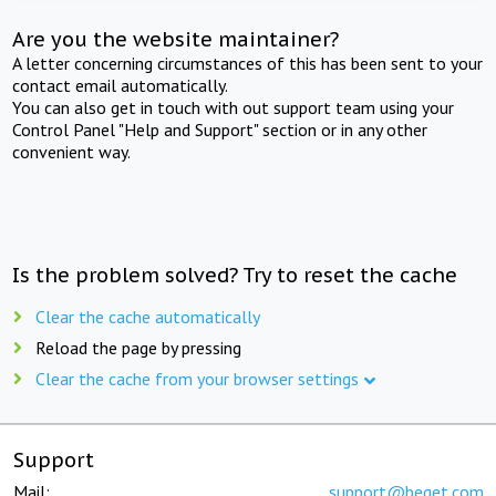
Are you the website maintainer?
A letter concerning circumstances of this has been sent to your
contact email automatically.
You can also get in touch with out support team using your
Control Panel "Help and Support" section or in any other
convenient way.
Is the problem solved? Try to reset the cache
Clear the cache automatically
Reload the page by pressing
Clear the cache from your browser settings
Support
Mail:
support@beget.com