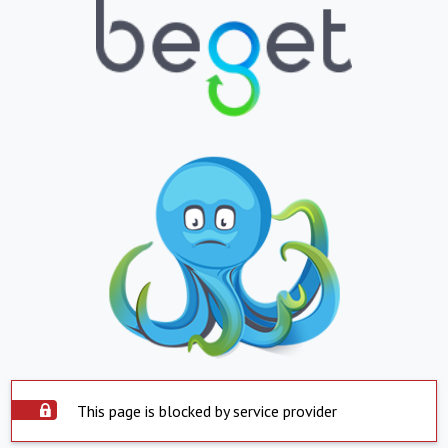
This page is blocked by service provider