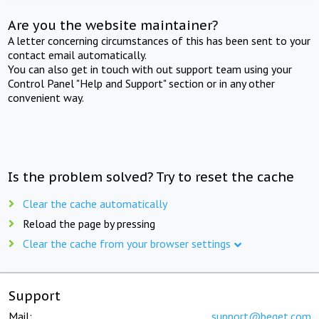
Are you the website maintainer?
A letter concerning circumstances of this has been sent to your
contact email automatically.
You can also get in touch with out support team using your
Control Panel "Help and Support" section or in any other
convenient way.
Is the problem solved? Try to reset the cache
Clear the cache automatically
Reload the page by pressing
Clear the cache from your browser settings
Support
Mail:
support@beget.com