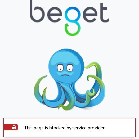
This page is blocked by service provider