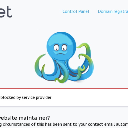
Control Panel
Domain registra
 blocked by service provider
website maintainer?
ng circumstances of this has been sent to your contact email autom