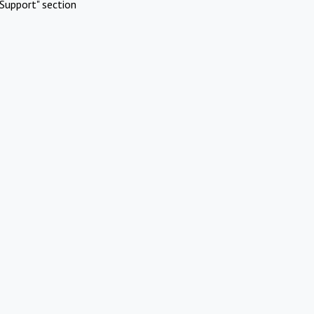
Support" section