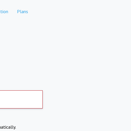
tion
Plans
atically.