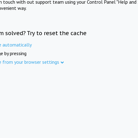
in touch with out support team using your Control Panel "Help and 
nvenient way.
m solved? Try to reset the cache
e automatically
e by pressing
e from your browser settings