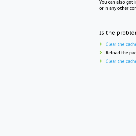
You can also get 
or in any other co
Is the proble
Clear the cach
Reload the pag
Clear the cach