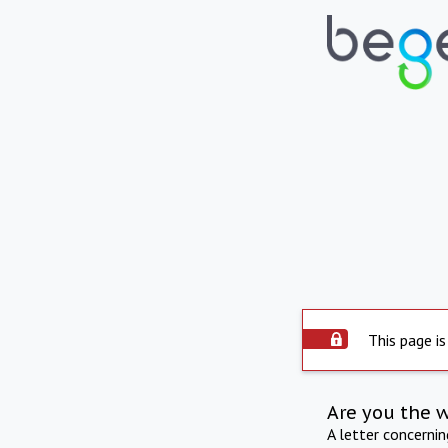
This page is
Are you the 
A letter concerni