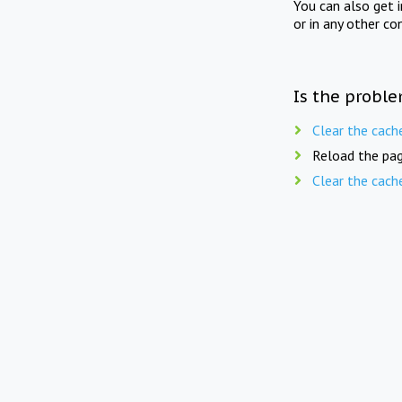
You can also get 
or in any other co
Is the proble
Clear the cach
Reload the pag
Clear the cach