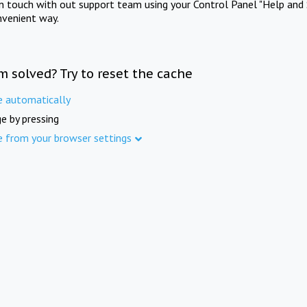
in touch with out support team using your Control Panel "Help and 
nvenient way.
m solved? Try to reset the cache
e automatically
e by pressing
e from your browser settings