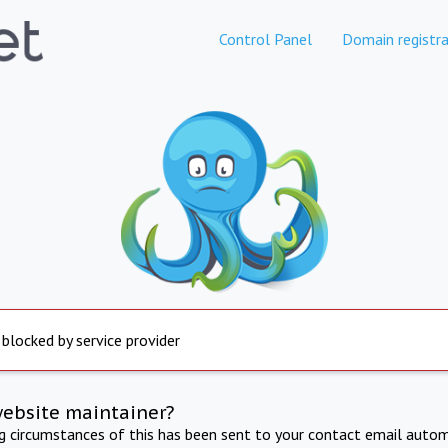
Control Panel
Domain registra
 blocked by service provider
website maintainer?
ng circumstances of this has been sent to your contact email autom