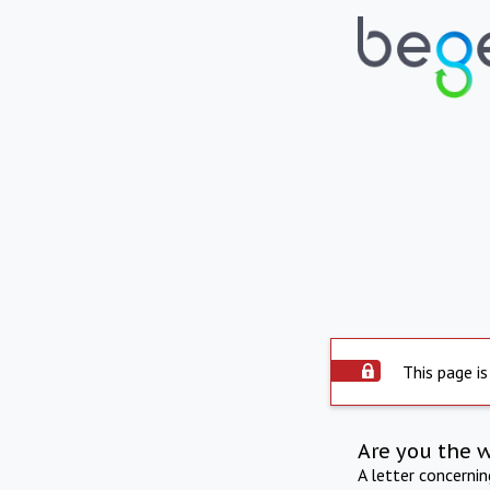
This page is
Are you the 
A letter concerni