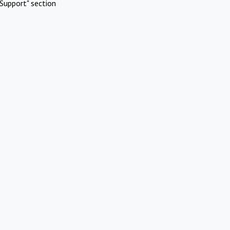
Support" section