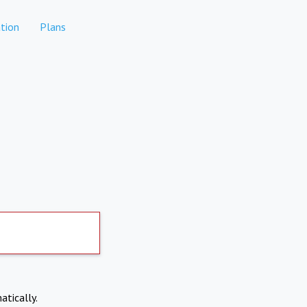
tion
Plans
atically.