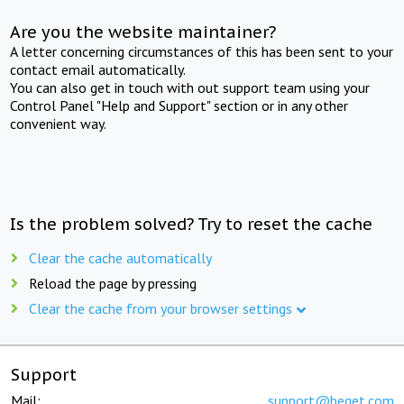
Are you the website maintainer?
A letter concerning circumstances of this has been sent to your
contact email automatically.
You can also get in touch with out support team using your
Control Panel "Help and Support" section or in any other
convenient way.
Is the problem solved? Try to reset the cache
Clear the cache automatically
Reload the page by pressing
Clear the cache from your browser settings
Support
Mail:
support@beget.com