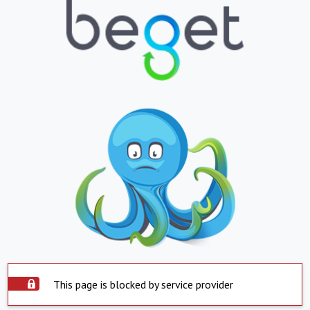
This page is blocked by service provider