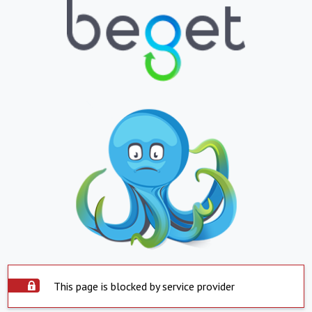
This page is blocked by service provider