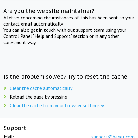
Are you the website maintainer?
A letter concerning circumstances of this has been sent to your
contact email automatically.
You can also get in touch with out support team using your
Control Panel "Help and Support" section or in any other
convenient way.
Is the problem solved? Try to reset the cache
Clear the cache automatically
Reload the page by pressing
Clear the cache from your browser settings
Support
Mail:
support@beget.com