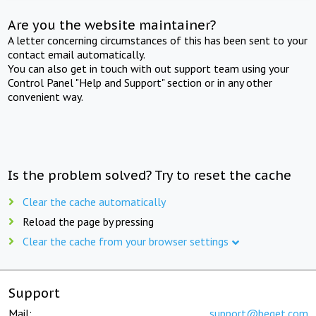
Are you the website maintainer?
A letter concerning circumstances of this has been sent to your
contact email automatically.
You can also get in touch with out support team using your
Control Panel "Help and Support" section or in any other
convenient way.
Is the problem solved? Try to reset the cache
Clear the cache automatically
Reload the page by pressing
Clear the cache from your browser settings
Support
Mail:
support@beget.com