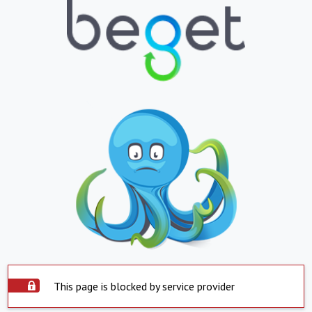
This page is blocked by service provider