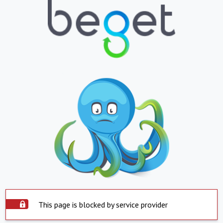
This page is blocked by service provider