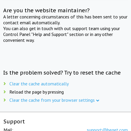
Are you the website maintainer?
A letter concerning circumstances of this has been sent to your
contact email automatically.
You can also get in touch with out support team using your
Control Panel "Help and Support" section or in any other
convenient way.
Is the problem solved? Try to reset the cache
Clear the cache automatically
Reload the page by pressing
Clear the cache from your browser settings
Support
Mail:
support@beget.com