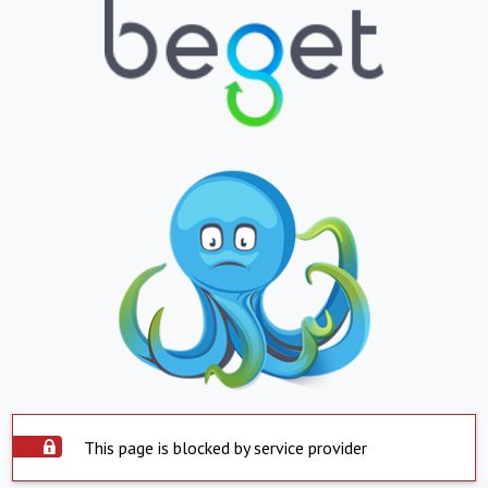
This page is blocked by service provider