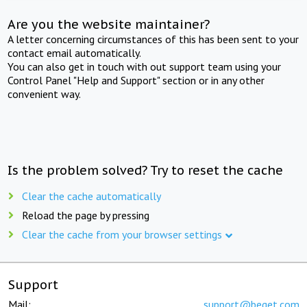
Are you the website maintainer?
A letter concerning circumstances of this has been sent to your
contact email automatically.
You can also get in touch with out support team using your
Control Panel "Help and Support" section or in any other
convenient way.
Is the problem solved? Try to reset the cache
Clear the cache automatically
Reload the page by pressing
Clear the cache from your browser settings
Support
Mail:
support@beget.com