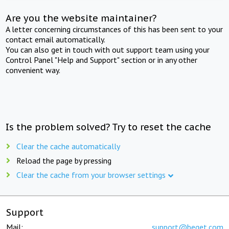
Are you the website maintainer?
A letter concerning circumstances of this has been sent to your
contact email automatically.
You can also get in touch with out support team using your
Control Panel "Help and Support" section or in any other
convenient way.
Is the problem solved? Try to reset the cache
Clear the cache automatically
Reload the page by pressing
Clear the cache from your browser settings
Support
Mail:
support@beget.com