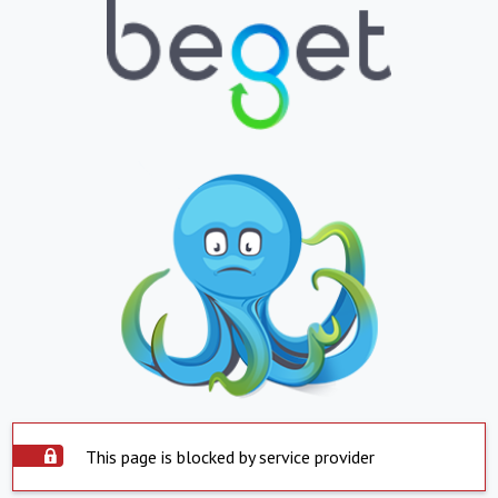
This page is blocked by service provider