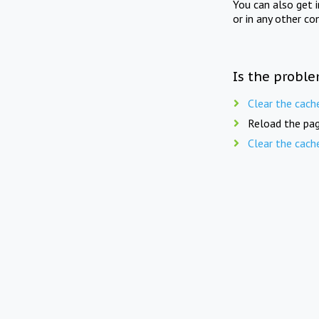
You can also get 
or in any other co
Is the proble
Clear the cach
Reload the pag
Clear the cach