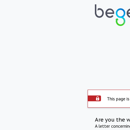
This page is
Are you the 
A letter concerni