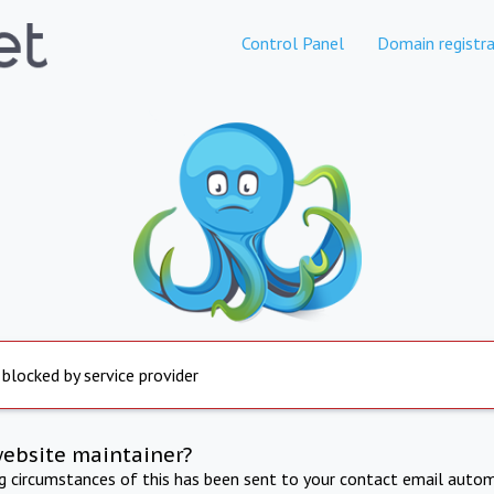
Control Panel
Domain registra
 blocked by service provider
website maintainer?
ng circumstances of this has been sent to your contact email autom