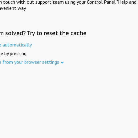
in touch with out support team using your Control Panel "Help and 
nvenient way.
m solved? Try to reset the cache
e automatically
e by pressing
e from your browser settings