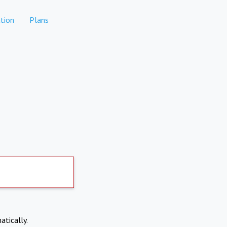
tion
Plans
atically.