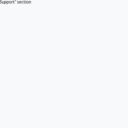
Support" section