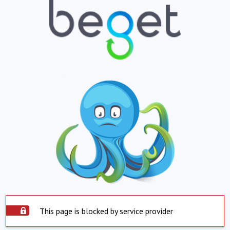
This page is blocked by service provider