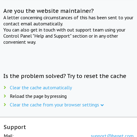
Are you the website maintainer?
A letter concerning circumstances of this has been sent to your
contact email automatically.
You can also get in touch with out support team using your
Control Panel "Help and Support" section or in any other
convenient way.
Is the problem solved? Try to reset the cache
Clear the cache automatically
Reload the page by pressing
Clear the cache from your browser settings
Support
Mail:
support@beget.com