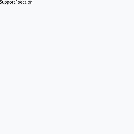
Support" section