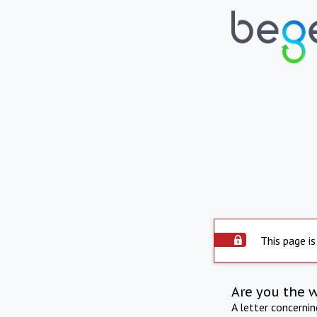
This page is
Are you the 
A letter concerni