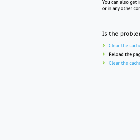
You can also get 
or in any other co
Is the proble
Clear the cach
Reload the pag
Clear the cach