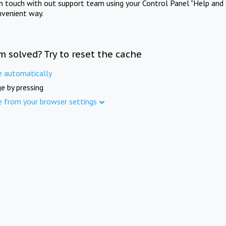
in touch with out support team using your Control Panel "Help and 
nvenient way.
m solved? Try to reset the cache
e automatically
e by pressing
e from your browser settings