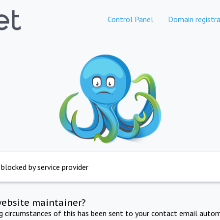
Control Panel
Domain registra
 blocked by service provider
website maintainer?
ng circumstances of this has been sent to your contact email autom