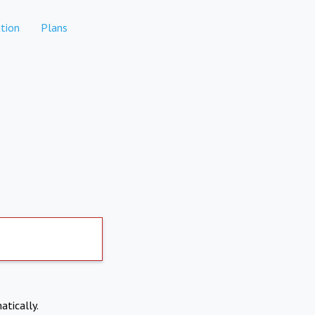
tion
Plans
atically.