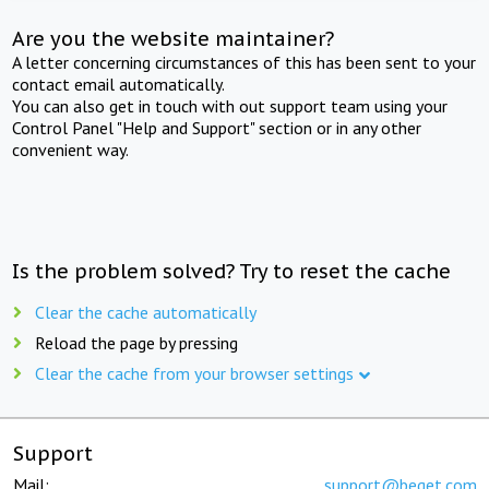
Are you the website maintainer?
A letter concerning circumstances of this has been sent to your
contact email automatically.
You can also get in touch with out support team using your
Control Panel "Help and Support" section or in any other
convenient way.
Is the problem solved? Try to reset the cache
Clear the cache automatically
Reload the page by pressing
Clear the cache from your browser settings
Support
Mail:
support@beget.com