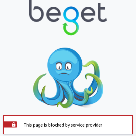
This page is blocked by service provider