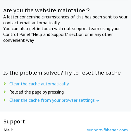
Are you the website maintainer?
A letter concerning circumstances of this has been sent to your
contact email automatically.
You can also get in touch with out support team using your
Control Panel "Help and Support" section or in any other
convenient way.
Is the problem solved? Try to reset the cache
Clear the cache automatically
Reload the page by pressing
Clear the cache from your browser settings
Support
Mail:
support@beget.com