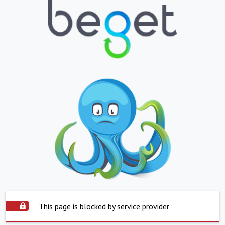
This page is blocked by service provider