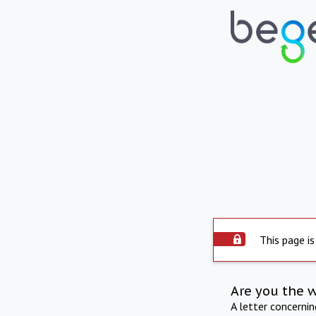
This page is
Are you the 
A letter concerni