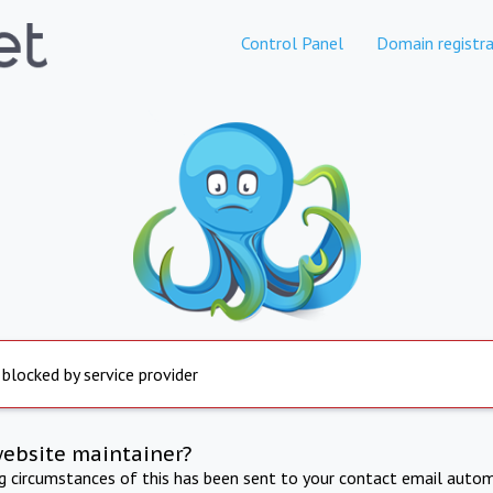
Control Panel
Domain registra
 blocked by service provider
website maintainer?
ng circumstances of this has been sent to your contact email autom