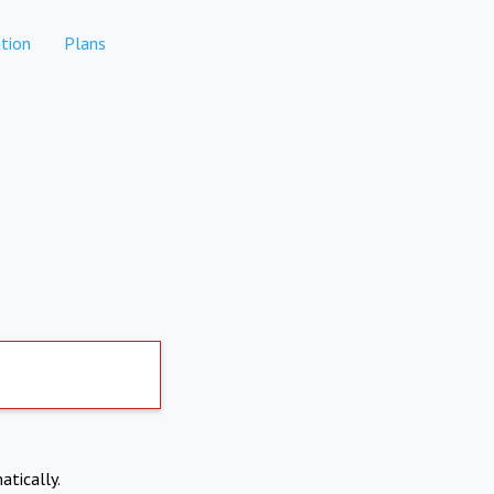
tion
Plans
atically.