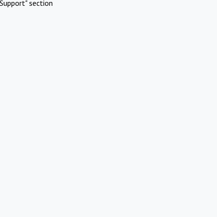
Support" section