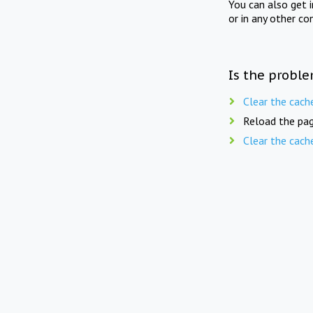
You can also get 
or in any other co
Is the proble
Clear the cach
Reload the pag
Clear the cach