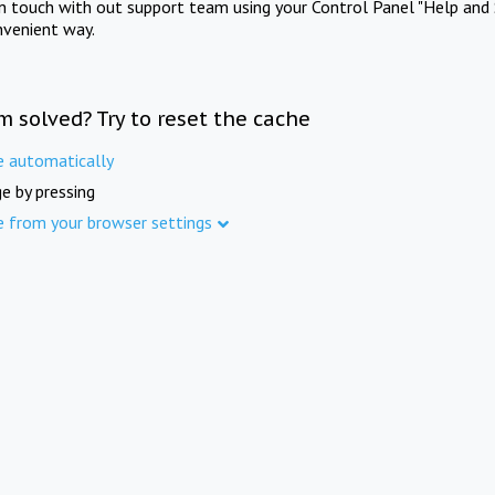
in touch with out support team using your Control Panel "Help and 
nvenient way.
m solved? Try to reset the cache
e automatically
e by pressing
e from your browser settings