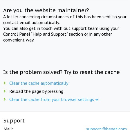
Are you the website maintainer?
A letter concerning circumstances of this has been sent to your
contact email automatically.
You can also get in touch with out support team using your
Control Panel "Help and Support" section or in any other
convenient way.
Is the problem solved? Try to reset the cache
Clear the cache automatically
Reload the page by pressing
Clear the cache from your browser settings
Support
Mail:
support@beget.com