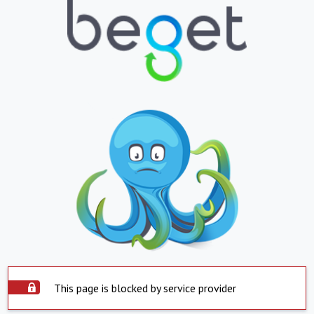
This page is blocked by service provider