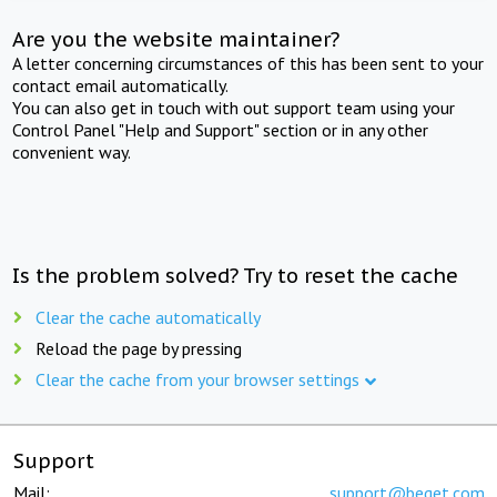
Are you the website maintainer?
A letter concerning circumstances of this has been sent to your
contact email automatically.
You can also get in touch with out support team using your
Control Panel "Help and Support" section or in any other
convenient way.
Is the problem solved? Try to reset the cache
Clear the cache automatically
Reload the page by pressing
Clear the cache from your browser settings
Support
Mail:
support@beget.com