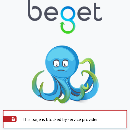
This page is blocked by service provider