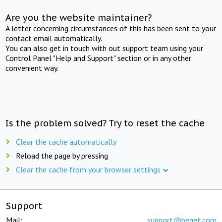
Are you the website maintainer?
A letter concerning circumstances of this has been sent to your
contact email automatically.
You can also get in touch with out support team using your
Control Panel "Help and Support" section or in any other
convenient way.
Is the problem solved? Try to reset the cache
Clear the cache automatically
Reload the page by pressing
Clear the cache from your browser settings
Support
Mail:
support@beget.com