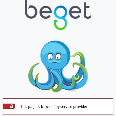
This page is blocked by service provider