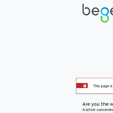
This page is
Are you the 
A letter concerni