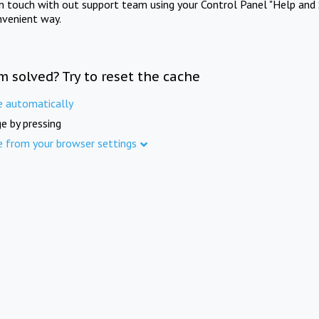
in touch with out support team using your Control Panel "Help and 
nvenient way.
m solved? Try to reset the cache
e automatically
e by pressing
e from your browser settings