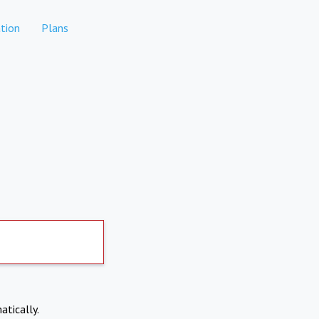
tion
Plans
atically.