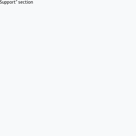
Support" section