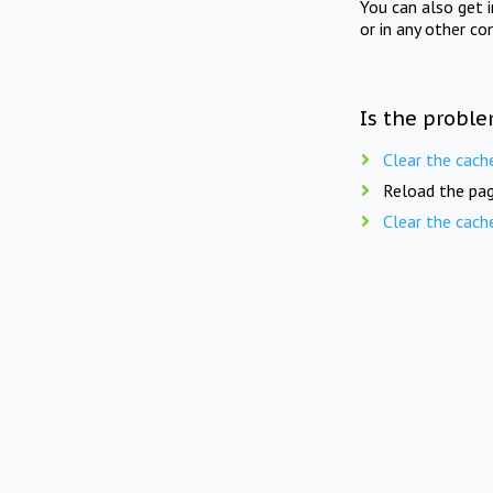
You can also get 
or in any other co
Is the proble
Clear the cach
Reload the pag
Clear the cach