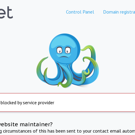
Control Panel
Domain registra
 blocked by service provider
website maintainer?
ng circumstances of this has been sent to your contact email autom