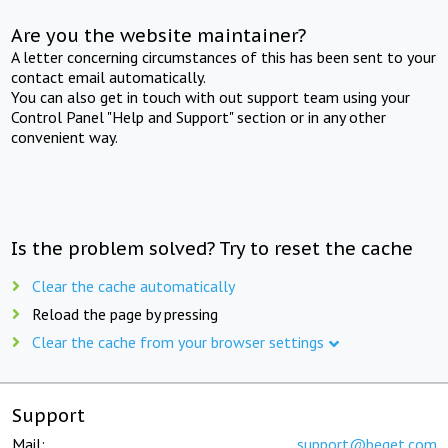
Are you the website maintainer?
A letter concerning circumstances of this has been sent to your
contact email automatically.
You can also get in touch with out support team using your
Control Panel "Help and Support" section or in any other
convenient way.
Is the problem solved? Try to reset the cache
Clear the cache automatically
Reload the page by pressing
Clear the cache from your browser settings
Support
Mail:
support@beget.com