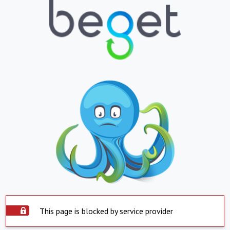
This page is blocked by service provider