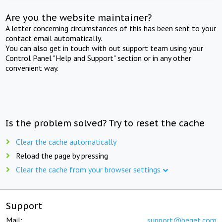
Are you the website maintainer?
A letter concerning circumstances of this has been sent to your
contact email automatically.
You can also get in touch with out support team using your
Control Panel "Help and Support" section or in any other
convenient way.
Is the problem solved? Try to reset the cache
Clear the cache automatically
Reload the page by pressing
Clear the cache from your browser settings
Support
Mail:
support@beget.com