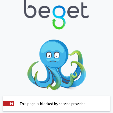
This page is blocked by service provider