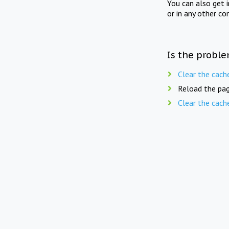
You can also get 
or in any other co
Is the proble
Clear the cach
Reload the pag
Clear the cach