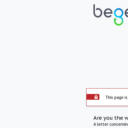
This page is
Are you the 
A letter concerni