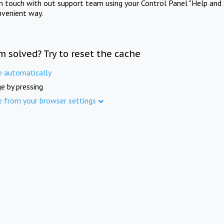
in touch with out support team using your Control Panel "Help and 
nvenient way.
m solved? Try to reset the cache
e automatically
e by pressing
e from your browser settings