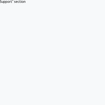
Support" section