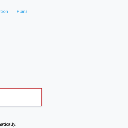
tion
Plans
atically.