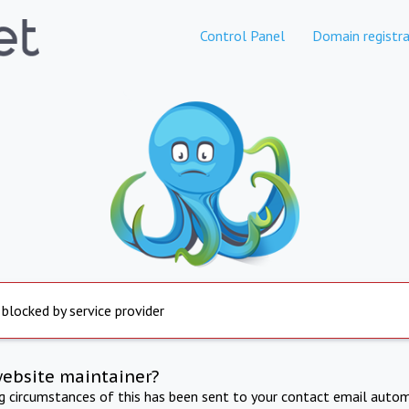
Control Panel
Domain registra
 blocked by service provider
website maintainer?
ng circumstances of this has been sent to your contact email autom