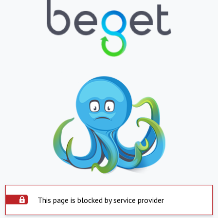
This page is blocked by service provider