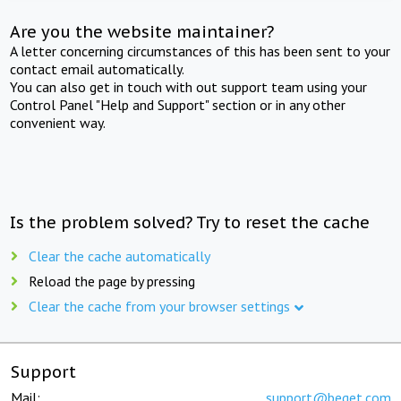
Are you the website maintainer?
A letter concerning circumstances of this has been sent to your
contact email automatically.
You can also get in touch with out support team using your
Control Panel "Help and Support" section or in any other
convenient way.
Is the problem solved? Try to reset the cache
Clear the cache automatically
Reload the page by pressing
Clear the cache from your browser settings
Support
Mail:
support@beget.com