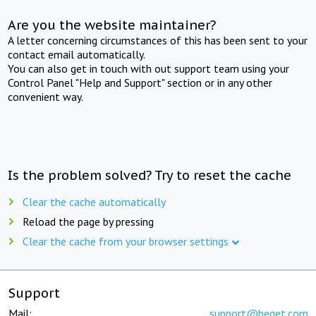
Are you the website maintainer?
A letter concerning circumstances of this has been sent to your
contact email automatically.
You can also get in touch with out support team using your
Control Panel "Help and Support" section or in any other
convenient way.
Is the problem solved? Try to reset the cache
Clear the cache automatically
Reload the page by pressing
Clear the cache from your browser settings
Support
Mail:
support@beget.com