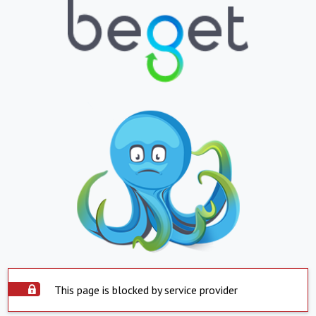
This page is blocked by service provider