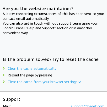
Are you the website maintainer?
A letter concerning circumstances of this has been sent to your
contact email automatically.
You can also get in touch with out support team using your
Control Panel "Help and Support" section or in any other
convenient way.
Is the problem solved? Try to reset the cache
Clear the cache automatically
Reload the page by pressing
Clear the cache from your browser settings
Support
Mail:
support@beget.com