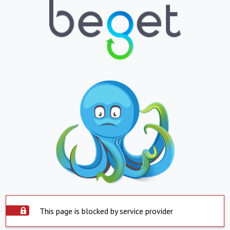
This page is blocked by service provider