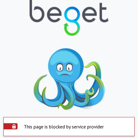
This page is blocked by service provider