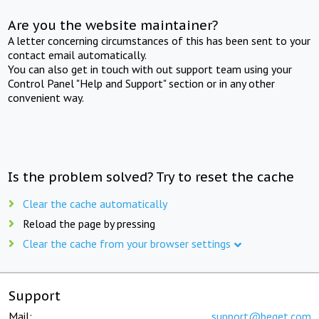
Are you the website maintainer?
A letter concerning circumstances of this has been sent to your
contact email automatically.
You can also get in touch with out support team using your
Control Panel "Help and Support" section or in any other
convenient way.
Is the problem solved? Try to reset the cache
Clear the cache automatically
Reload the page by pressing
Clear the cache from your browser settings
Support
Mail:
support@beget.com