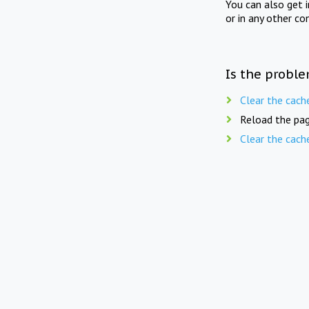
You can also get 
or in any other co
Is the proble
Clear the cach
Reload the pag
Clear the cach