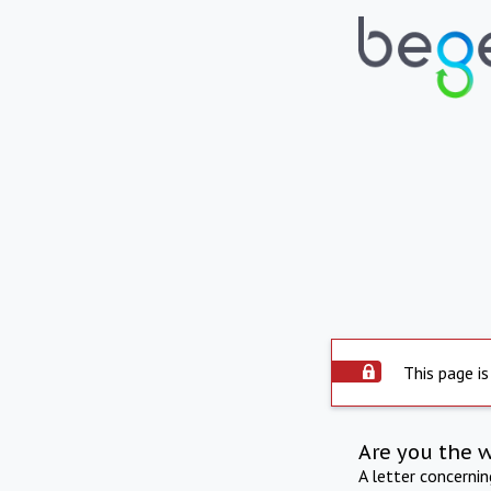
This page is
Are you the 
A letter concerni