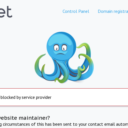
Control Panel
Domain registra
 blocked by service provider
website maintainer?
ng circumstances of this has been sent to your contact email autom