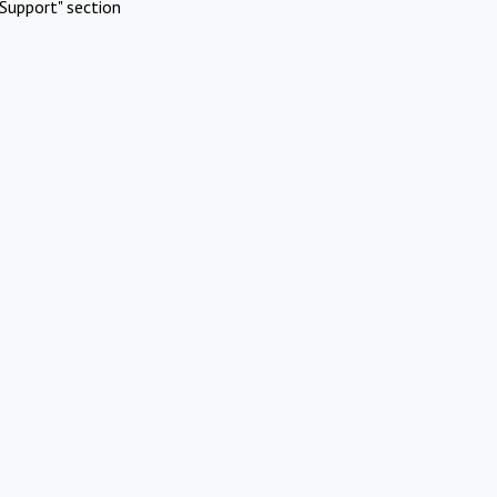
Support" section