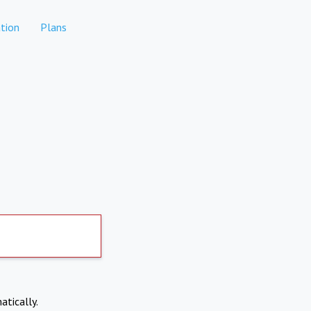
tion
Plans
atically.