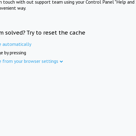
in touch with out support team using your Control Panel "Help and 
nvenient way.
m solved? Try to reset the cache
e automatically
e by pressing
e from your browser settings