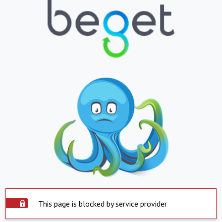
This page is blocked by service provider