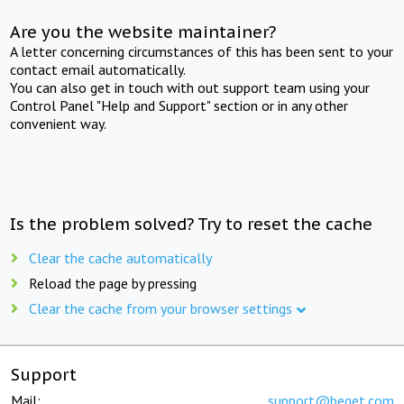
Are you the website maintainer?
A letter concerning circumstances of this has been sent to your
contact email automatically.
You can also get in touch with out support team using your
Control Panel "Help and Support" section or in any other
convenient way.
Is the problem solved? Try to reset the cache
Clear the cache automatically
Reload the page by pressing
Clear the cache from your browser settings
Support
Mail:
support@beget.com