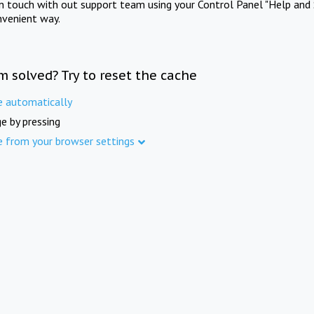
in touch with out support team using your Control Panel "Help and 
nvenient way.
m solved? Try to reset the cache
e automatically
e by pressing
e from your browser settings