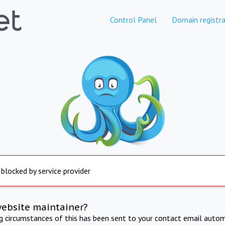
Control Panel
Domain registra
 blocked by service provider
website maintainer?
ng circumstances of this has been sent to your contact email autom