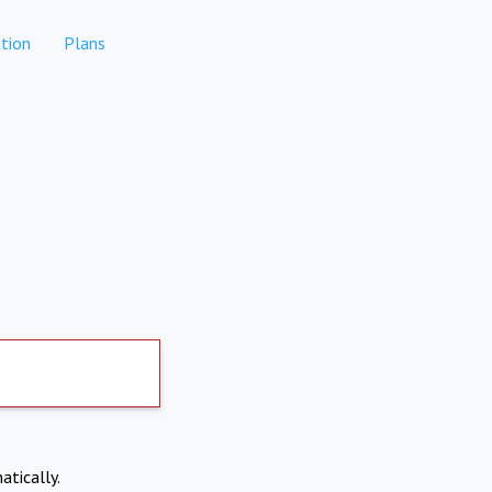
tion
Plans
atically.