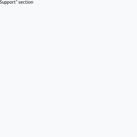
Support" section