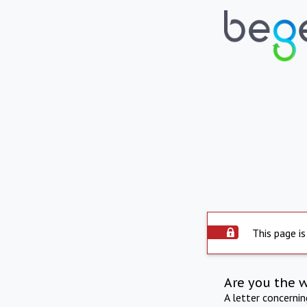
This page is
Are you the 
A letter concerni