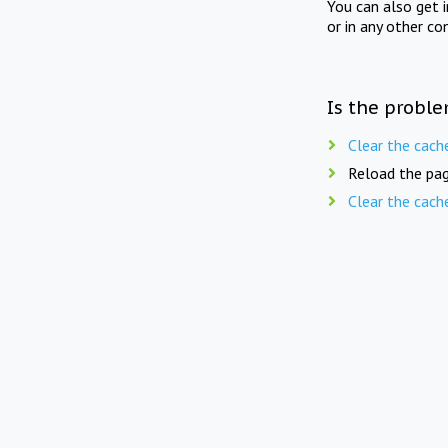
You can also get 
or in any other co
Is the proble
Clear the cach
Reload the pag
Clear the cach