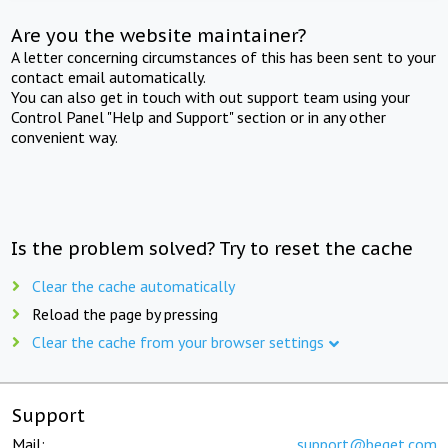
Are you the website maintainer?
A letter concerning circumstances of this has been sent to your
contact email automatically.
You can also get in touch with out support team using your
Control Panel "Help and Support" section or in any other
convenient way.
Is the problem solved? Try to reset the cache
Clear the cache automatically
Reload the page by pressing
Clear the cache from your browser settings
Support
Mail:
support@beget.com