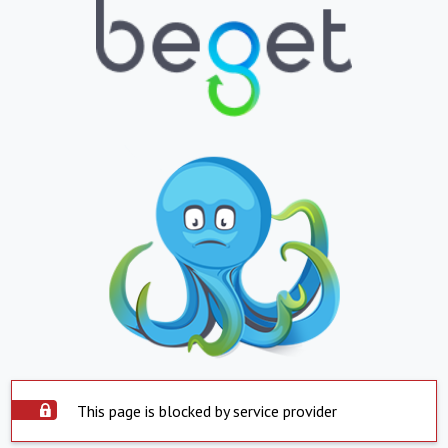
This page is blocked by service provider