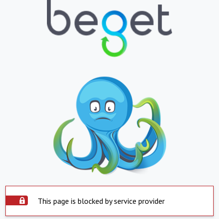
This page is blocked by service provider