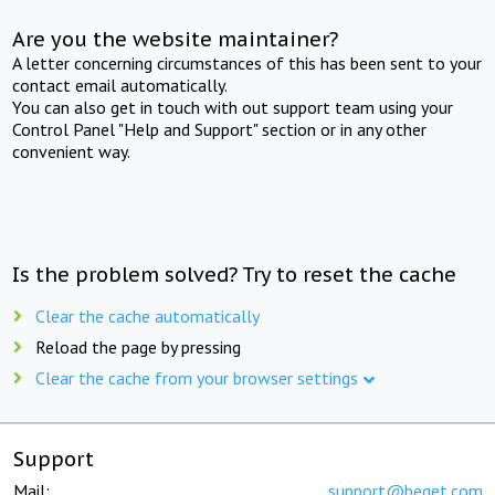
Are you the website maintainer?
A letter concerning circumstances of this has been sent to your
contact email automatically.
You can also get in touch with out support team using your
Control Panel "Help and Support" section or in any other
convenient way.
Is the problem solved? Try to reset the cache
Clear the cache automatically
Reload the page by pressing
Clear the cache from your browser settings
Support
Mail:
support@beget.com