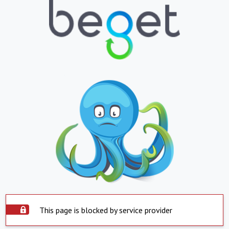
This page is blocked by service provider