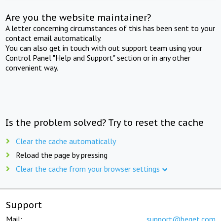
Are you the website maintainer?
A letter concerning circumstances of this has been sent to your
contact email automatically.
You can also get in touch with out support team using your
Control Panel "Help and Support" section or in any other
convenient way.
Is the problem solved? Try to reset the cache
Clear the cache automatically
Reload the page by pressing
Clear the cache from your browser settings
Support
Mail:
support@beget.com