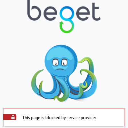
This page is blocked by service provider