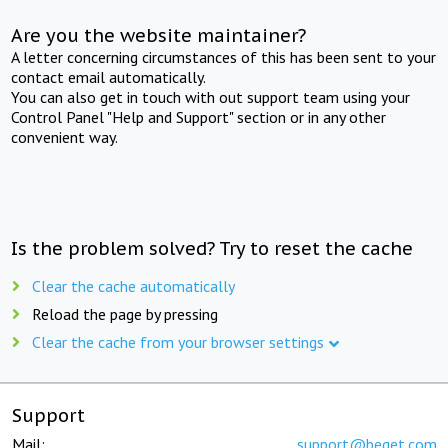
Are you the website maintainer?
A letter concerning circumstances of this has been sent to your
contact email automatically.
You can also get in touch with out support team using your
Control Panel "Help and Support" section or in any other
convenient way.
Is the problem solved? Try to reset the cache
Clear the cache automatically
Reload the page by pressing
Clear the cache from your browser settings
Support
Mail:
support@beget.com