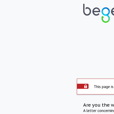
This page is
Are you the 
A letter concerni