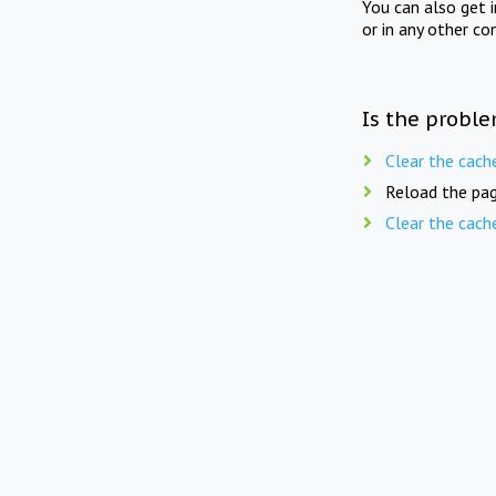
You can also get 
or in any other co
Is the proble
Clear the cach
Reload the pag
Clear the cach