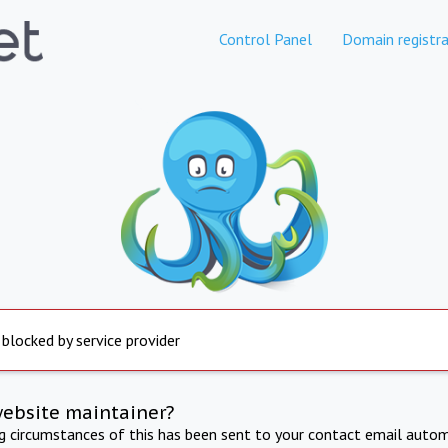
Control Panel
Domain registra
 blocked by service provider
website maintainer?
ng circumstances of this has been sent to your contact email autom