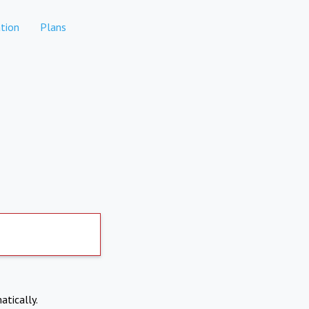
tion
Plans
atically.