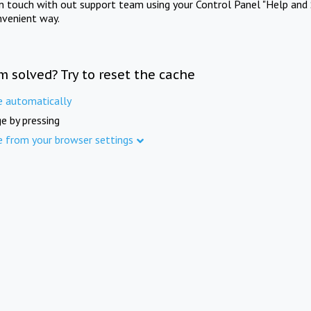
in touch with out support team using your Control Panel "Help and 
nvenient way.
m solved? Try to reset the cache
e automatically
e by pressing
e from your browser settings