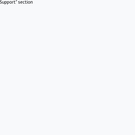
Support" section