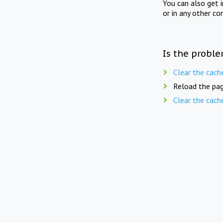
You can also get 
or in any other co
Is the proble
Clear the cach
Reload the pag
Clear the cach