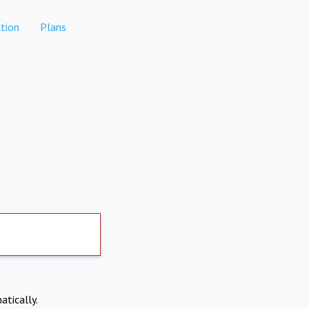
tion
Plans
atically.