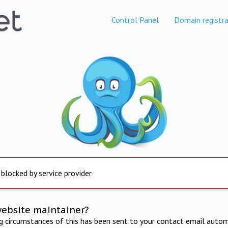
Control Panel
Domain registra
 blocked by service provider
website maintainer?
ng circumstances of this has been sent to your contact email autom