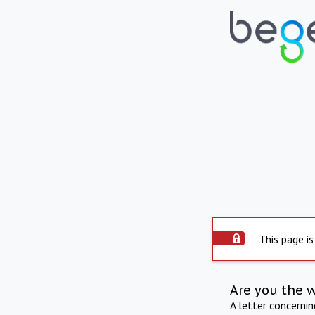
This page is
Are you the 
A letter concerni