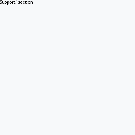
Support" section