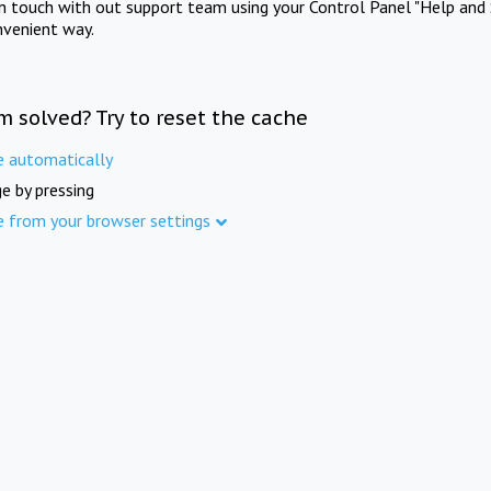
in touch with out support team using your Control Panel "Help and 
nvenient way.
m solved? Try to reset the cache
e automatically
e by pressing
e from your browser settings