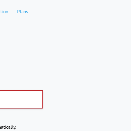
tion
Plans
atically.