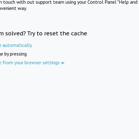
in touch with out support team using your Control Panel "Help and 
nvenient way.
m solved? Try to reset the cache
e automatically
e by pressing
e from your browser settings