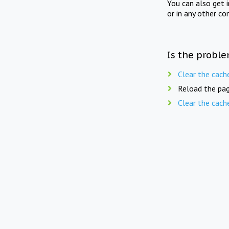
You can also get 
or in any other co
Is the proble
Clear the cach
Reload the pag
Clear the cach