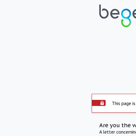
This page is
Are you the 
A letter concerni