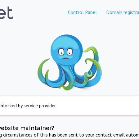
Control Panel
Domain registra
 blocked by service provider
website maintainer?
ng circumstances of this has been sent to your contact email autom