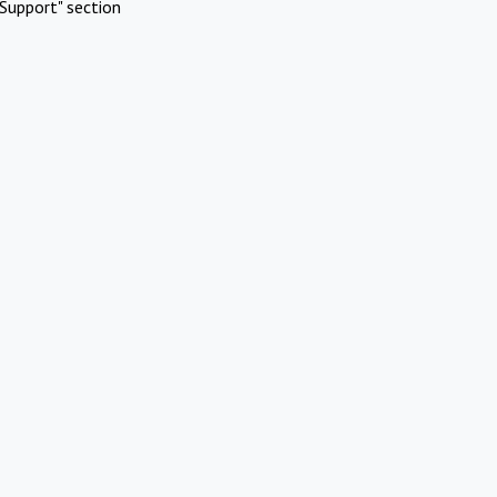
Support" section