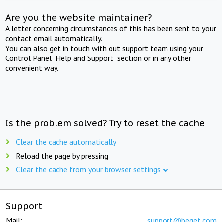
Are you the website maintainer?
A letter concerning circumstances of this has been sent to your
contact email automatically.
You can also get in touch with out support team using your
Control Panel "Help and Support" section or in any other
convenient way.
Is the problem solved? Try to reset the cache
Clear the cache automatically
Reload the page by pressing
Clear the cache from your browser settings
Support
Mail:
support@beget.com