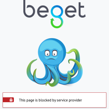
This page is blocked by service provider