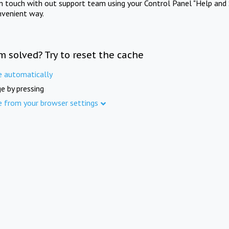
in touch with out support team using your Control Panel "Help and 
nvenient way.
m solved? Try to reset the cache
e automatically
e by pressing
e from your browser settings