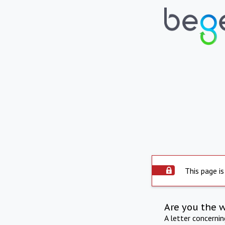
This page is
Are you the 
A letter concerni