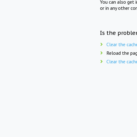
You can also get 
or in any other co
Is the proble
Clear the cach
Reload the pag
Clear the cach