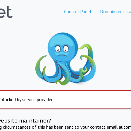
Control Panel
Domain registra
 blocked by service provider
website maintainer?
ng circumstances of this has been sent to your contact email autom