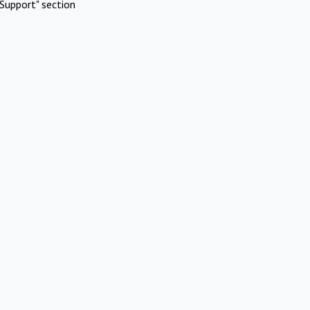
Support" section