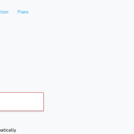
tion
Plans
atically.