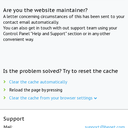
Are you the website maintainer?
A letter concerning circumstances of this has been sent to your
contact email automatically.
You can also get in touch with out support team using your
Control Panel "Help and Support" section or in any other
convenient way.
Is the problem solved? Try to reset the cache
Clear the cache automatically
Reload the page by pressing
Clear the cache from your browser settings
Support
Mail:
support@beget.com