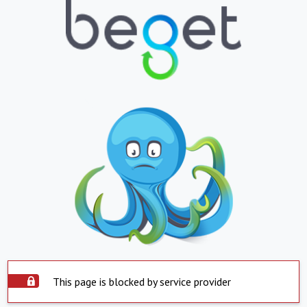
This page is blocked by service provider