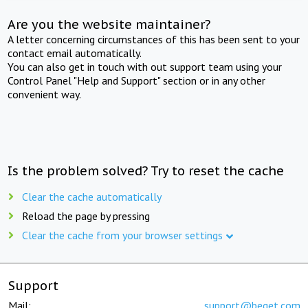
Are you the website maintainer?
A letter concerning circumstances of this has been sent to your
contact email automatically.
You can also get in touch with out support team using your
Control Panel "Help and Support" section or in any other
convenient way.
Is the problem solved? Try to reset the cache
Clear the cache automatically
Reload the page by pressing
Clear the cache from your browser settings
Support
Mail:
support@beget.com