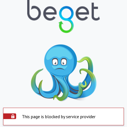
This page is blocked by service provider