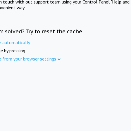
in touch with out support team using your Control Panel "Help and 
nvenient way.
m solved? Try to reset the cache
e automatically
e by pressing
e from your browser settings