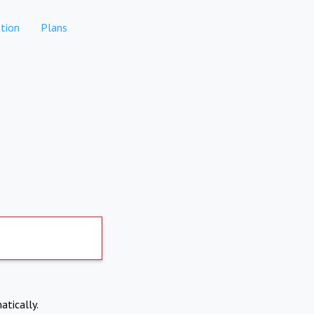
tion
Plans
atically.