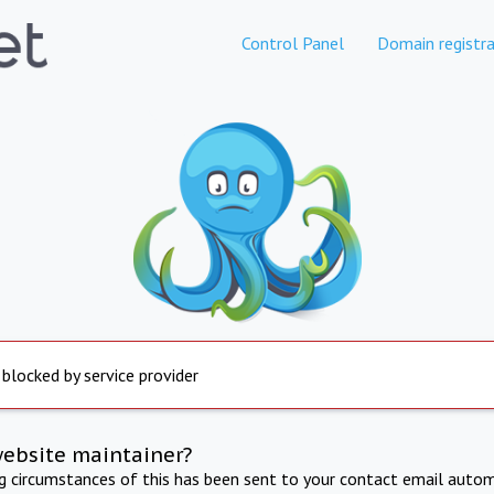
Control Panel
Domain registra
 blocked by service provider
website maintainer?
ng circumstances of this has been sent to your contact email autom