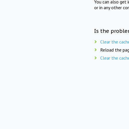
You can also get 
or in any other co
Is the proble
Clear the cach
Reload the pag
Clear the cach