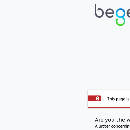
This page is
Are you the 
A letter concerni