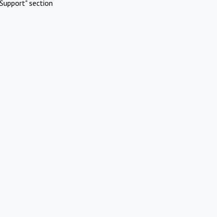
Support" section