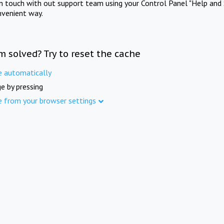
in touch with out support team using your Control Panel "Help and 
nvenient way.
m solved? Try to reset the cache
e automatically
e by pressing
e from your browser settings