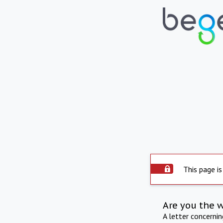
This page is
Are you the 
A letter concerni