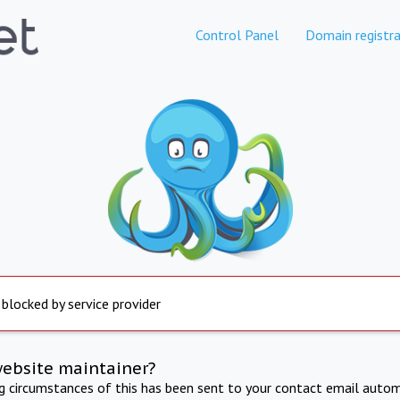
Control Panel
Domain registra
 blocked by service provider
website maintainer?
ng circumstances of this has been sent to your contact email autom