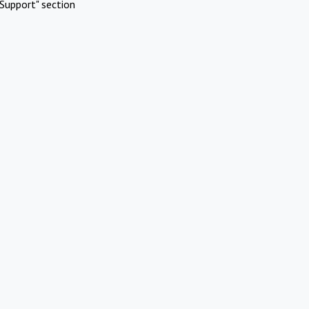
Support" section