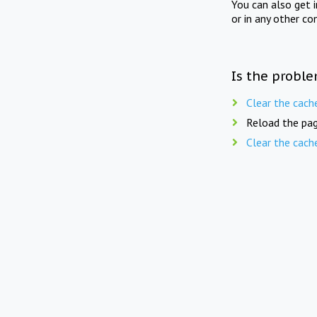
You can also get 
or in any other co
Is the proble
Clear the cach
Reload the pag
Clear the cach