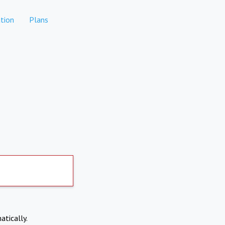
tion
Plans
atically.