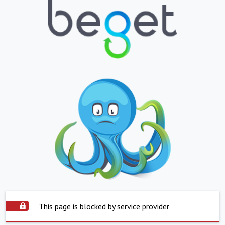
This page is blocked by service provider