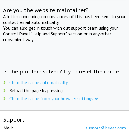
Are you the website maintainer?
A letter concerning circumstances of this has been sent to your
contact email automatically.
You can also get in touch with out support team using your
Control Panel "Help and Support" section or in any other
convenient way.
Is the problem solved? Try to reset the cache
Clear the cache automatically
Reload the page by pressing
Clear the cache from your browser settings
Support
Mail:
support@beget.com